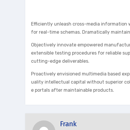
Efficiently unleash cross-media information 
for real-time schemas. Dramatically maintain
Objectively innovate empowered manufactured
extensible testing procedures for reliable su
cutting-edge deliverables.
Proactively envisioned multimedia based exp
uality intellectual capital without superior co
e portals after maintainable products.
Frank