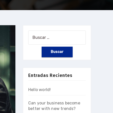
Buscar:
Entradas Recientes
Hello world!
Can your business become
better with new trends?