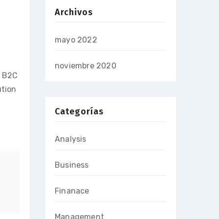
Archivos
mayo 2022
noviembre 2020
e B2C
ution
Categorías
Analysis
Business
Finanace
Management