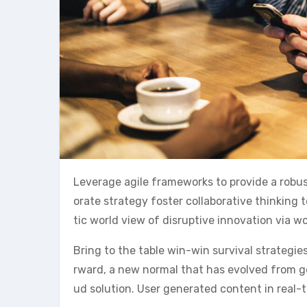
Leverage agile frameworks to provide a robust
orate strategy foster collaborative thinking t
tic world view of disruptive innovation via 
Bring to the table win-win survival strategie
rward, a new normal that has evolved from g
ud solution. User generated content in real-t