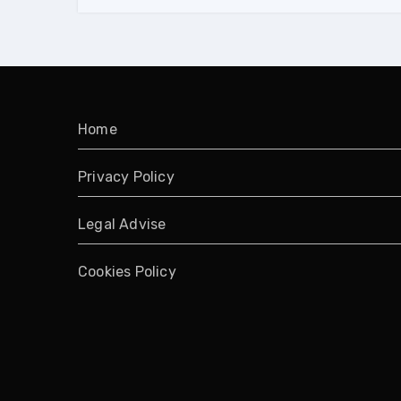
Home
Privacy Policy
Legal Advise
Cookies Policy