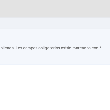
ublicada.
Los campos obligatorios están marcados con
*