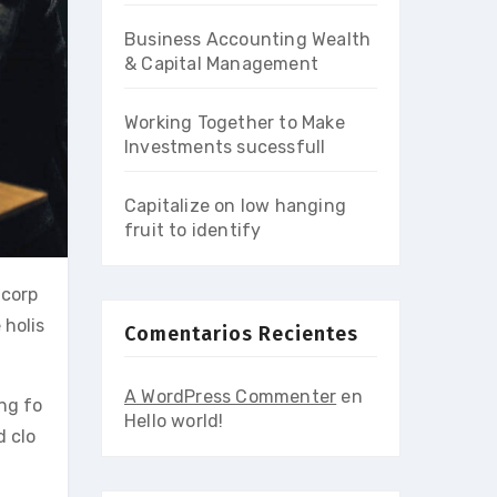
Business Accounting Wealth
& Capital Management
Working Together to Make
Investments sucessfull
Capitalize on low hanging
fruit to identify
 corp
 holis
Comentarios Recientes
A WordPress Commenter
en
ing fo
Hello world!
d clo