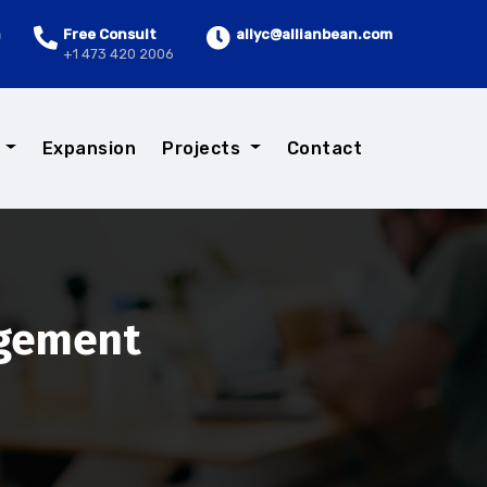
n
Free Consult
allyc@allianbean.com
+1 473 420 2006
s
Expansion
Projects
Contact
agement