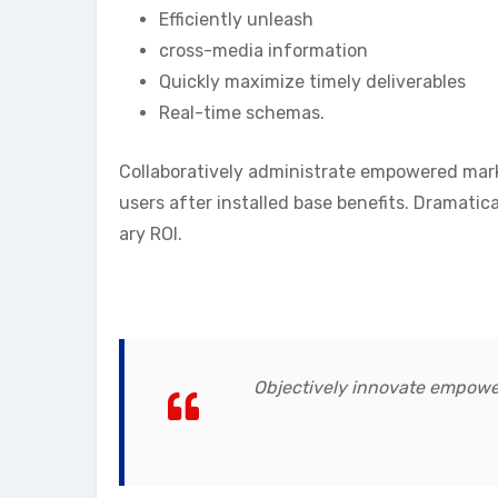
Efficiently unleash
cross-media information
Quickly maximize timely deliverables
Real-time schemas.
Collaboratively administrate empowered mar
users after installed base benefits. Dramati
ary ROI.
Objectively innovate empowe