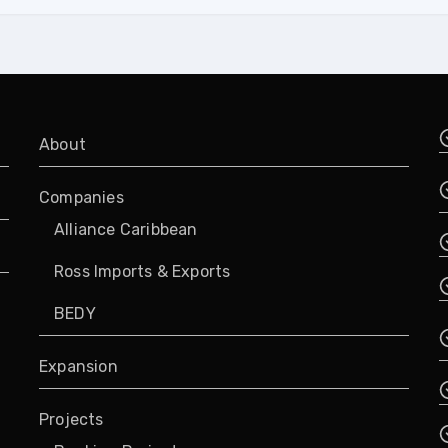
About
Companies
Alliance Caribbean
Ross Imports & Exports
BEDY
Expansion
Projects