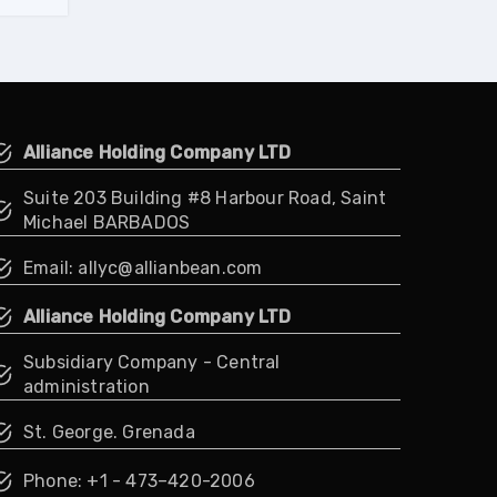
Alliance Holding Company LTD
Suite 203 Building #8 Harbour Road, Saint
Michael BARBADOS
Email: allyc@allianbean.com
Alliance Holding Company LTD
Subsidiary Company - Central
administration
St. George. Grenada
Phone: +1 - 473–420-2006