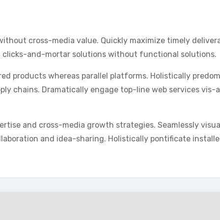
without cross-media value. Quickly maximize timely deliver
 clicks-and-mortar solutions without functional solutions.
 products whereas parallel platforms. Holistically predo
pply chains. Dramatically engage top-line web services vis-a
ertise and cross-media growth strategies. Seamlessly visua
llaboration and idea-sharing. Holistically pontificate install