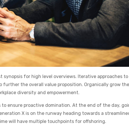
 synopsis for high level overviews. Iterative approaches to
o further the overall value proposition. Organically grow the
workplace diversity and empowerment.
s to ensure proactive domination. At the end of the day, go
eneration X is on the runway heading towards a streamline
ime will have multiple touchpoints for offshoring.