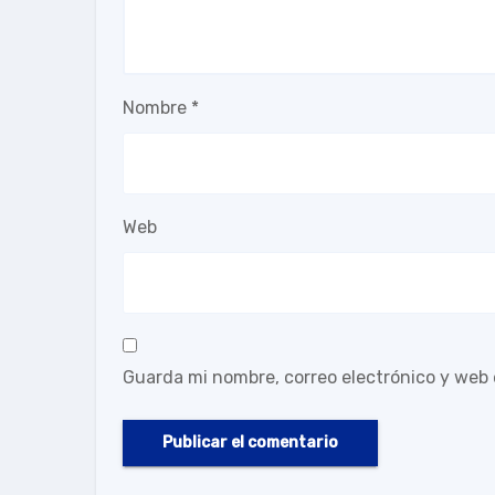
Nombre
*
Web
Guarda mi nombre, correo electrónico y web