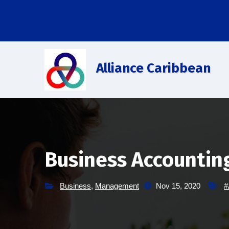
Saltar
al
contenido
Alliance Caribbean
Business Accountin
Business
,
Management
Nov 15, 2020
#