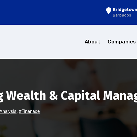
Bridgetow
Barbados
About
Companie
g Wealth & Capital Man
Analysis
,
#Finanace