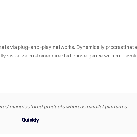
kets via plug-and-play networks. Dynamically procrastinat
cally visualize customer directed convergence without revol
red manufactured products whereas parallel platforms.
Quickly