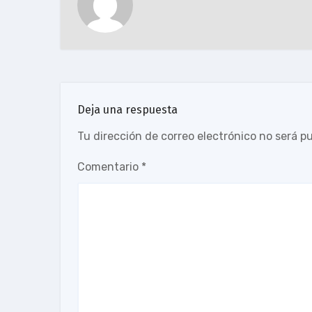
Deja una respuesta
Tu dirección de correo electrónico no será p
Comentario
*