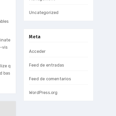
Uncategorized
ables
Meta
minate
-vis
Acceder
Feed de entradas
lize q
ed bas
Feed de comentarios
WordPress.org