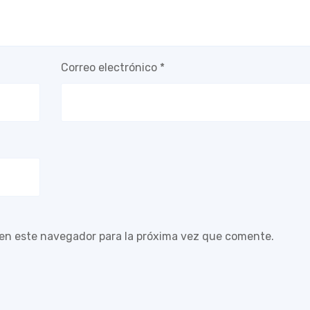
Correo electrónico
*
 en este navegador para la próxima vez que comente.