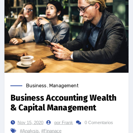
Business
,
Management
Business Accounting Wealth
& Capital Management
Nov 15, 2020
por Frank
0 Comentarios
#Analysis
,
#Finanace