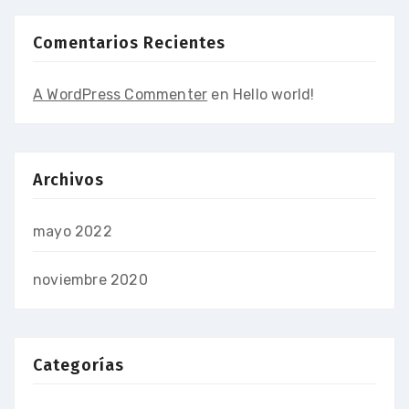
Comentarios Recientes
A WordPress Commenter
en
Hello world!
Archivos
mayo 2022
noviembre 2020
Categorías