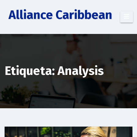
Saltar
Alliance Caribbean
al
contenido
Etiqueta: Analysis