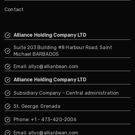
Contact
Alliance Holding Company LTD
Suite 203 Building #8 Harbour Road, Saint
Michael BARBADOS
Email: allyc@allianbean.com
Alliance Holding Company LTD
Subsidiary Company - Central administration
St. George. Grenada
Phone: +1 - 473–420-2006
Email: allyc@allianbean.com