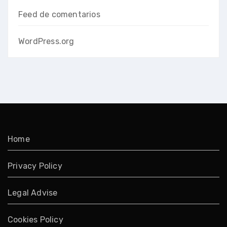
Feed de comentarios
WordPress.org
Home
Privacy Policy
Legal Advise
Cookies Policy