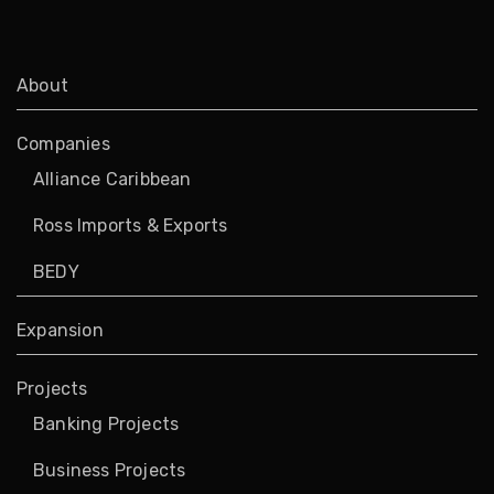
About
Companies
Alliance Caribbean
Ross Imports & Exports
BEDY
Expansion
Projects
Banking Projects
Business Projects