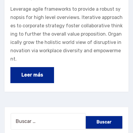
Leverage agile frameworks to provide a robust sy
nopsis for high level overviews. Iterative approach
es to corporate strategy foster collaborative think
ing to further the overall value proposition. Organ
ically grow the holistic world view of disruptive in
novation via workplace diversity and empowerme
nt.
Leer más
Buscar: