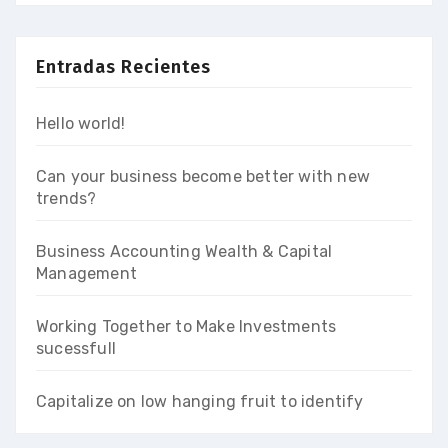
Entradas Recientes
Hello world!
Can your business become better with new
trends?
Business Accounting Wealth & Capital
Management
Working Together to Make Investments
sucessfull
Capitalize on low hanging fruit to identify