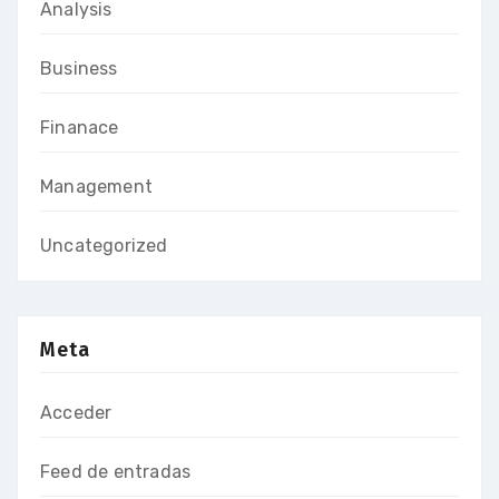
Analysis
Business
Finanace
Management
Uncategorized
Meta
Acceder
Feed de entradas